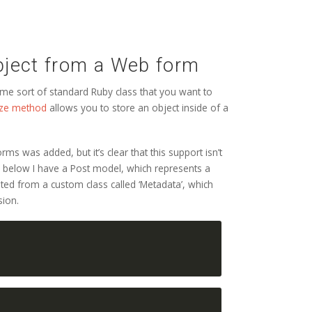
bject from a Web form
me sort of standard Ruby class that you want to
lize method
allows you to store an object inside of a
ms was added, but it’s clear that this support isn’t
e below I have a Post model, which represents a
iated from a custom class called ‘Metadata’, which
sion.