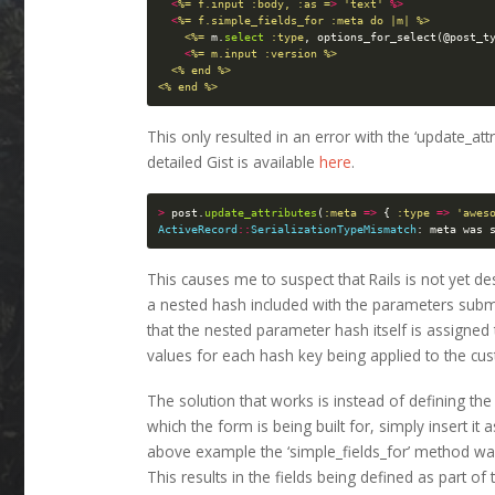
<
%= f.input :body, :as =
>
'text'
%>
<
%= f.simple_fields_for :meta do |m| %>

    <%=
m
.
select
:type
,
options_for_select
(
@post_t
<
%= m.input :version %>

  <% end %>

This only resulted in an error with the ‘update_a
detailed Gist is available
here
.
>
post
.
update_attributes
(
:meta
=>
{
:type
=>
'awes
ActiveRecord
::
SerializationTypeMismatch
:
meta
was
This causes me to suspect that Rails is not yet de
a nested hash included with the parameters submi
that the nested parameter hash itself is assigned t
values for each hash key being applied to the cus
The solution that works is instead of defining the 
which the form is being built for, simply insert it 
above example the ‘simple_fields_for’ method was
This results in the fields being defined as part of