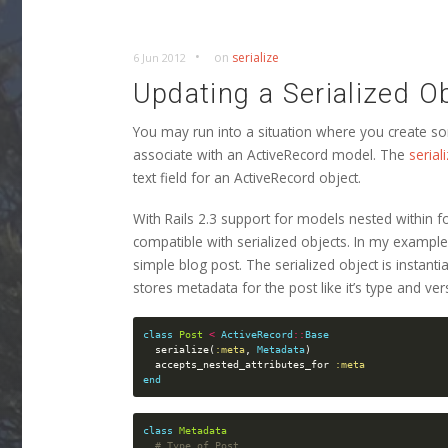
•
on
serialize
6 Jun 2012
Updating a Serialized O
You may run into a situation where you create so
associate with an ActiveRecord model. The
seria
text field for an ActiveRecord object.
With Rails 2.3 support for models nested within for
compatible with serialized objects. In my exampl
simple blog post. The serialized object is instant
stores metadata for the post like it’s type and ver
class
Post
<
ActiveRecord
::
Base
serialize
(
:meta
,
Metadata
)
accepts_nested_attributes_for
:meta
end
class
Metadata
# Type of Post