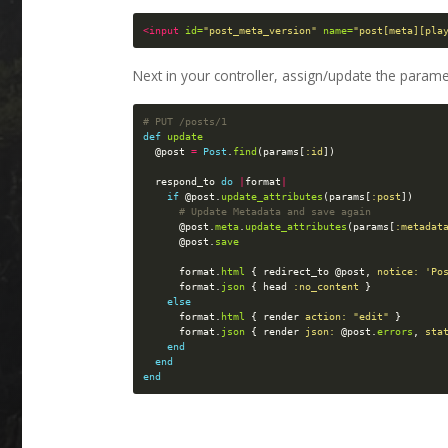
<input
id=
"post_meta_version"
name=
"post[meta][pla
Next in your controller, assign/update the parame
# PUT /posts/1
def
update
@post
=
Post
.
find
(
params
[
:id
])
respond_to
do
|
format
|
if
@post
.
update_attributes
(
params
[
:post
])
# Update Metadata and save again
@post
.
meta
.
update_attributes
(
params
[
:metadat
@post
.
save
format
.
html
{
redirect_to
@post
,
notice: 
'Po
format
.
json
{
head
:no_content
}
else
format
.
html
{
render
action: 
"edit"
}
format
.
json
{
render
json: 
@post
.
errors
,
sta
end
end
end