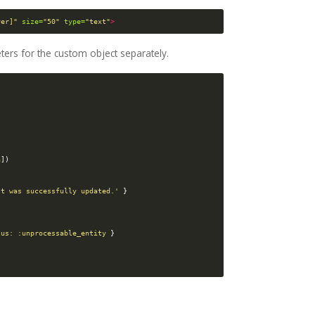
yer]"
size=
"50"
type=
"text"
>
ters for the custom object separately.
a
])
st was successfully updated.'
}
tus: :unprocessable_entity
}