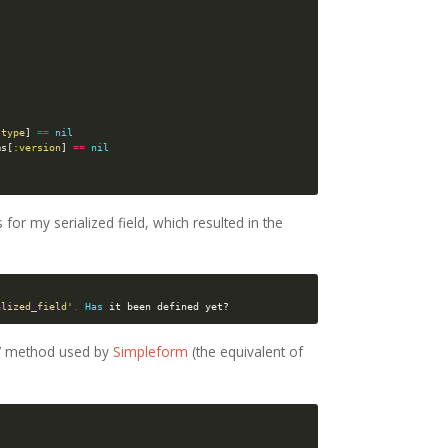
:type
]
==
nil
ms
[
:version
]
==
nil
s for my serialized field, which resulted in the
alized_field'
.
Has
it
been
defined
yet?
or’ method used by
Simpleform
(the equivalent of