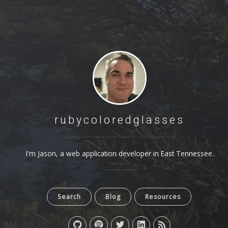
rubycoloredglasses
I'm Jason, a web application developer in East Tennessee.
Search
Blog
Resources