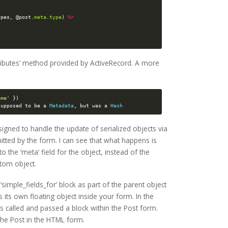
ypes
,
@post
.
meta
.
type
)
%>
ttributes’ method provided by ActiveRecord. A more
ome'
})
supposed
to
be
a
Metadata
,
but
was
a
Hash
signed to handle the update of serialized objects via
tted by the form. I can see that what happens is
o the ‘meta’ field for the object, instead of the
tom object.
‘simple_fields_for’ block as part of the parent object
as its own floating object inside your form. In the
 called and passed a block within the Post form.
 the Post in the HTML form.