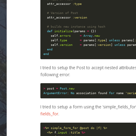
attr_accessor
:type
# Version of Post
attr_accessor
:version
# builds new instance using hash
def
initialize
(
params
=
{})
self
.
errors
=
Array
.
new
self
.
type
=
params
[
:type
]
unless
params
[
self
.
version
=
params
[
:version
]
unless
para
end
end
I tried to setup the Post to accept nested attribute
following error:
>
post
=
Post
.
new
ArgumentError
:
No
association
found
for
name
'seri
I tried to setup a form using the ‘simple_fields_f
fields_for
.
<
%= simple_form_for @post do |f| %>

  <%=
f
.
input
:title
%>