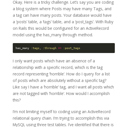
Okay. Here is a tricky challenge. Let’s say you are coding
a blog system where Posts may have many Tags, and
a tag can have many posts. Your database would have
a ‘posts’ table, a ‘tags’ table, and a ‘post_tags’. With Ruby
on Rails this would be configured for an ActiveRecord
model using the has_many through method.
has_many
:tags
,
:through
=>
:post_tags
I only want posts which have an absence of a
relationship with a specific record, which is the tag
record representing ‘horrible’. How do I query for a list
of posts which are absolutely without a specific tag?
Like say I have a ‘horrible’ tag, and I want all posts which
are not tagged with ‘horrible’. How would I accomplish
this?
I’m not limiting myself to coding using an ActiveRecord
relational query chain. I’m trying to accomplish this via
MySQL using three test tables. I’ve identified that there is