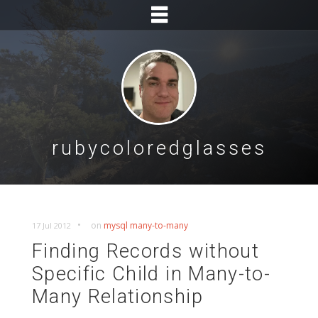
rubycoloredglasses
•
on
mysql
many-to-many
17 Jul 2012
Finding Records without
Specific Child in Many-to-
Many Relationship