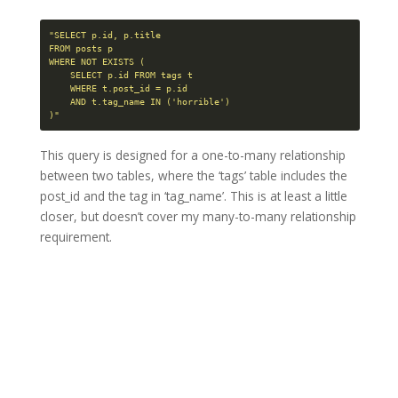
"SELECT p.id, p.title

FROM posts p

WHERE NOT EXISTS (

    SELECT p.id FROM tags t

    WHERE t.post_id = p.id

    AND t.tag_name IN ('horrible')

)"
This query is designed for a one-to-many relationship
between two tables, where the ‘tags’ table includes the
post_id and the tag in ‘tag_name’. This is at least a little
closer, but doesn’t cover my many-to-many relationship
requirement.