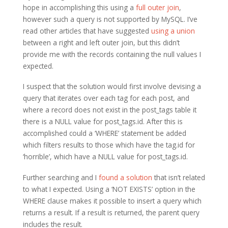
hope in accomplishing this using a
full outer join
,
however such a query is not supported by MySQL. I’ve
read other articles that have suggested
using a union
between a right and left outer join, but this didn’t
provide me with the records containing the null values I
expected.
I suspect that the solution would first involve devising a
query that iterates over each tag for each post, and
where a record does not exist in the post_tags table it
there is a NULL value for post_tags.id. After this is
accomplished could a ‘WHERE’ statement be added
which filters results to those which have the tag.id for
‘horrible’, which have a NULL value for post_tags.id.
Further searching and I
found a solution
that isn’t related
to what I expected. Using a ‘NOT EXISTS’ option in the
WHERE clause makes it possible to insert a query which
returns a result. If a result is returned, the parent query
includes the result.