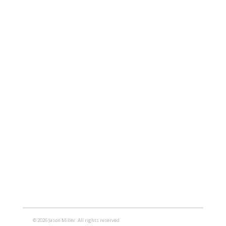
© 2026 Jason Miller. All rights reserved.