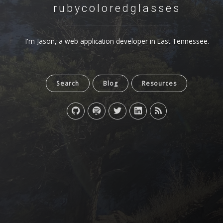
rubycoloredglasses
I'm Jason, a web application developer in East Tennessee.
Search
Blog
Resources