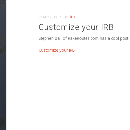
•
on
irb
22 Mar 2013
Customize your IRB
Stephen Ball of RakeRoutes.com has a cool post
Customize your IRB