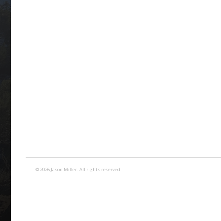
© 2026 Jason Miller. All rights reserved.