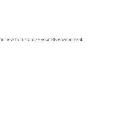
 on how to customize your IRB environment.