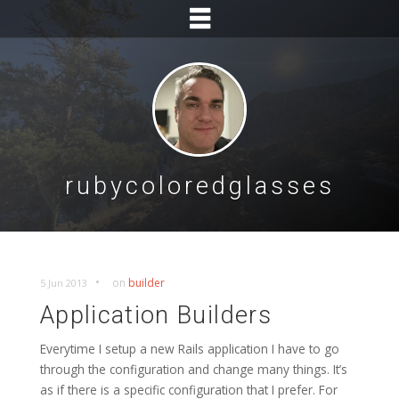
rubycoloredglasses
•
on
builder
5 Jun 2013
Application Builders
Everytime I setup a new Rails application I have to go
through the configuration and change many things. It’s
as if there is a specific configuration that I prefer. For