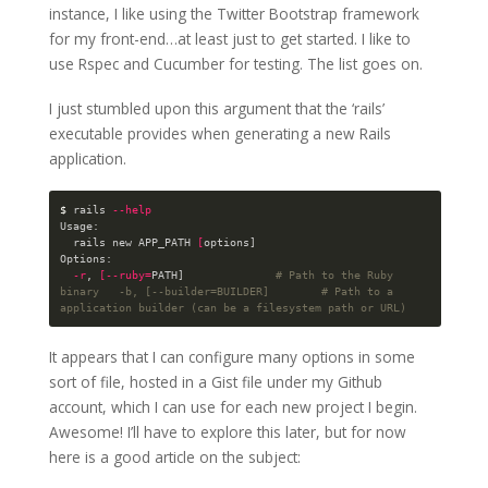
instance, I like using the Twitter Bootstrap framework
for my front-end…at least just to get started. I like to
use Rspec and Cucumber for testing. The list goes on.
I just stumbled upon this argument that the ‘rails’
executable provides when generating a new Rails
application.
$ 
rails 
--help
Usage:

  rails new APP_PATH 
[
options]

Options:

-r
, 
[
--ruby
=
PATH]              
# Path to the Ruby 
binary   -b, [--builder=BUILDER]        # Path to a 
application builder (can be a filesystem path or URL)
It appears that I can configure many options in some
sort of file, hosted in a Gist file under my Github
account, which I can use for each new project I begin.
Awesome! I’ll have to explore this later, but for now
here is a good article on the subject: