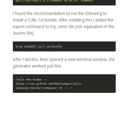
p327/lib/ruby/1.9.1/timeout.rb:99:in `timeout'
I found the recommendation to run the following to
install a CURL CA bundle. After installing this I added the
export command to my .zshrc file (zsh equivalent of the
.bashrc file).
brew 
install 
After I did this, then opened a new terminal window, the
generator worked just fine.
rails new myapp 
-m
https://raw.github.com/RailsApps/rails-
composer/master/composer.rb 
-T
-O