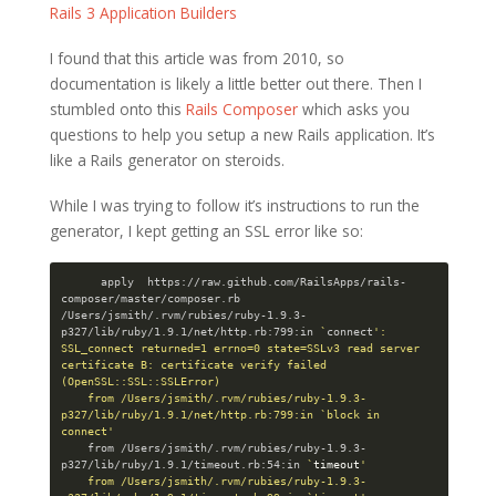
Rails 3 Application Builders
I found that this article was from 2010, so
documentation is likely a little better out there. Then I
stumbled onto this
Rails Composer
which asks you
questions to help you setup a new Rails application. It’s
like a Rails generator on steroids.
While I was trying to follow it’s instructions to run the
generator, I kept getting an SSL error like so:
      apply  https://raw.github.com/RailsApps/rails-
composer/master/composer.rb

/Users/jsmith/.rvm/rubies/ruby-1.9.3-
p327/lib/ruby/1.9.1/net/http.rb:799:in 
`
connect
': 
SSL_connect returned=1 errno=0 state=SSLv3 read server 
certificate B: certificate verify failed 
(OpenSSL::SSL::SSLError)

    from /Users/jsmith/.rvm/rubies/ruby-1.9.3-
p327/lib/ruby/1.9.1/net/http.rb:799:in `block in 
connect'
    from /Users/jsmith/.rvm/rubies/ruby-1.9.3-
p327/lib/ruby/1.9.1/timeout.rb:54:in 
`
timeout
'

    from /Users/jsmith/.rvm/rubies/ruby-1.9.3-