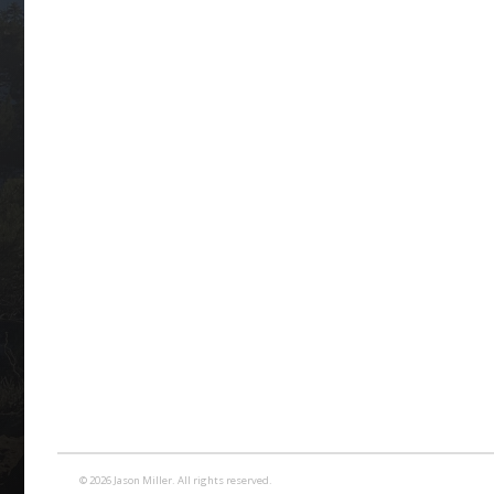
© 2026 Jason Miller. All rights reserved.