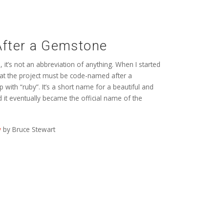
fter a Gemstone
it’s not an abbreviation of anything. When I started
that the project must be code-named after a
with “ruby”. It’s a short name for a beautiful and
d it eventually became the official name of the
y
by Bruce Stewart