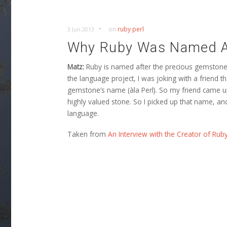
•
on
ruby
perl
3 Jun 2013
Why Ruby Was Named A
Matz:
Ruby is named after the precious gemstone, 
the language project, I was joking with a friend 
gemstone’s name (àla Perl). So my friend came up 
highly valued stone. So I picked up that name, an
language.
Taken from
An Interview with the Creator of Rub