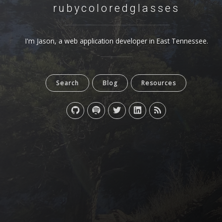
rubycoloredglasses
I'm Jason, a web application developer in East Tennessee.
Search
Blog
Resources